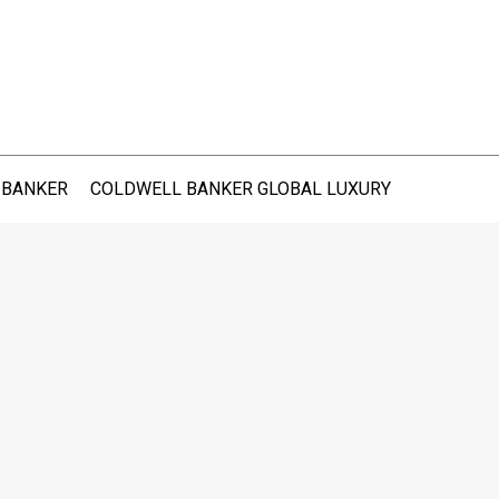
 BANKER
COLDWELL BANKER GLOBAL LUXURY