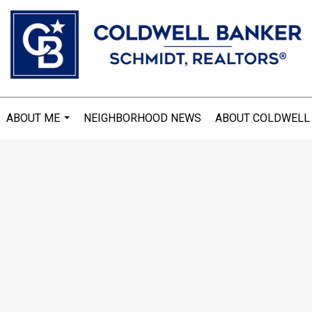
ABOUT ME
NEIGHBORHOOD NEWS
ABOUT COLDWELL
...