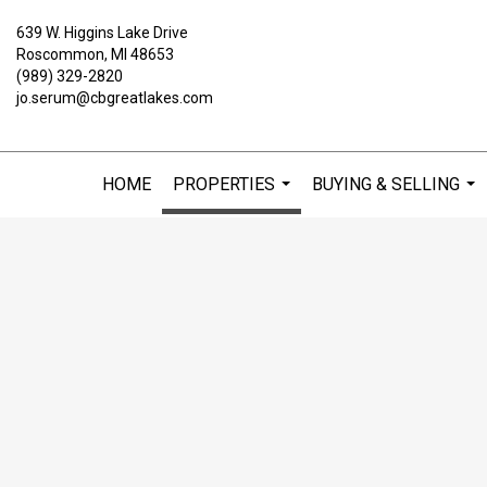
639 W. Higgins Lake Drive
Roscommon, MI 48653
(989) 329-2820
jo.serum@cbgreatlakes.com
HOME
PROPERTIES
BUYING & SELLING
...
...