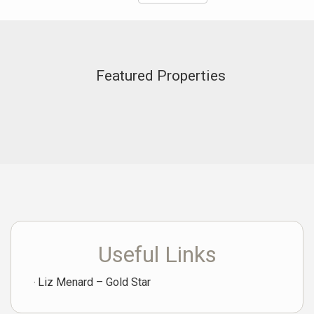
Featured Properties
Useful Links
Liz Menard – Gold Star