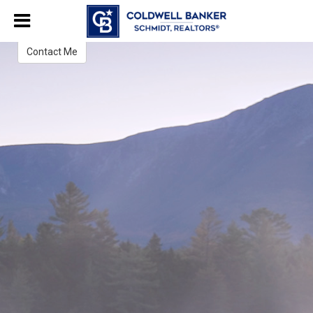
Jo Serum
Associate Broker
Contact Me