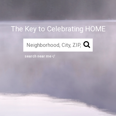
The Key to Celebrating HOME
search near me