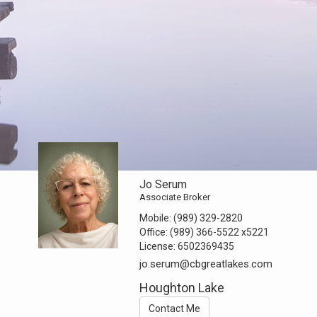
Jo Serum
Associate Broker
Mobile:
(989) 329-2820
Office:
(989) 366-5522
x5221
License:
6502369435
jo.serum@cbgreatlakes.com
Houghton Lake
Contact Me