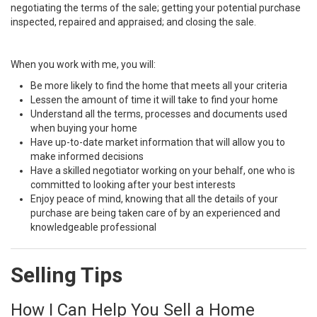
negotiating the terms of the sale; getting your potential purchase
inspected, repaired and appraised; and closing the sale.
When you work with me, you will:
Be more likely to find the home that meets all your criteria
Lessen the amount of time it will take to find your home
Understand all the terms, processes and documents used
when buying your home
Have up-to-date market information that will allow you to
make informed decisions
Have a skilled negotiator working on your behalf, one who is
committed to looking after your best interests
Enjoy peace of mind, knowing that all the details of your
purchase are being taken care of by an experienced and
knowledgeable professional
Selling Tips
How I Can Help You Sell a Home