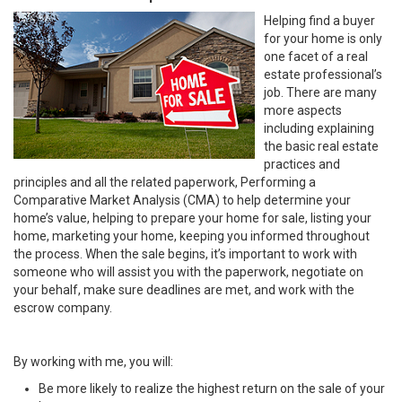
Helping find a buyer
for your home is only
one facet of a real
estate professional’s
job. There are many
more aspects
including explaining
the basic real estate
practices and
principles and all the related paperwork, Performing a
Comparative Market Analysis (CMA) to help determine your
home’s value, helping to prepare your home for sale, listing your
home, marketing your home, keeping you informed throughout
the process. When the sale begins, it’s important to work with
someone who will assist you with the paperwork, negotiate on
your behalf, make sure deadlines are met, and work with the
escrow company.
By working with me, you will:
Be more likely to realize the highest return on the sale of your