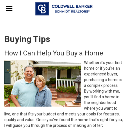
Buying Tips
How I Can Help You Buy a Home
Whether it’s your first
home or if you’re an
experienced buyer,
purchasing a home is
a complex process.
By working with me,
you’ll find a home in
the neighborhood
where you want to
live, one that fits your budget and meets your goals for features,
quality and value. Once you’ve found the home that’s right for you,
I will guide you through the process of making an offer;