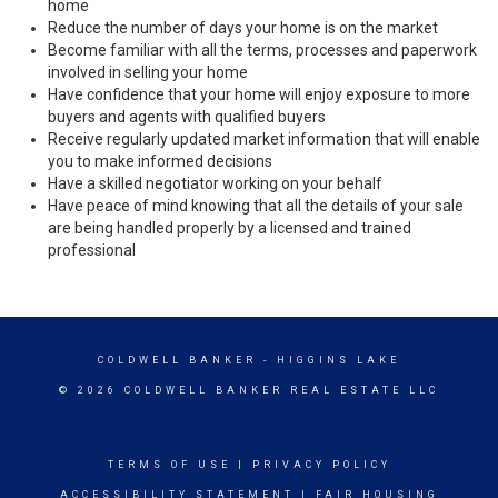
home
Reduce the number of days your home is on the market
Become familiar with all the terms, processes and paperwork
involved in selling your home
Have confidence that your home will enjoy exposure to more
buyers and agents with qualified buyers
Receive regularly updated market information that will enable
you to make informed decisions
Have a skilled negotiator working on your behalf
Have peace of mind knowing that all the details of your sale
are being handled properly by a licensed and trained
professional
COLDWELL BANKER
- HIGGINS LAKE
© 2026 COLDWELL BANKER REAL ESTATE LLC
TERMS OF USE
|
PRIVACY POLICY
ACCESSIBILITY STATEMENT
|
FAIR HOUSING